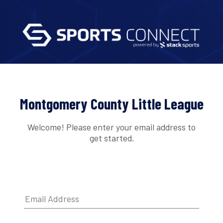
Montgomery County Little League
Welcome! Please enter your email address to
get started.