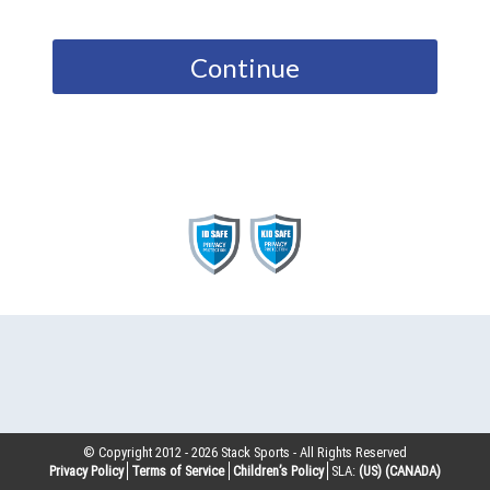
Continue
© Copyright 2012 -
2026
Stack Sports - All Rights Reserved
Privacy Policy
Terms of Service
Children’s Policy
SLA:
(US)
(CANADA)