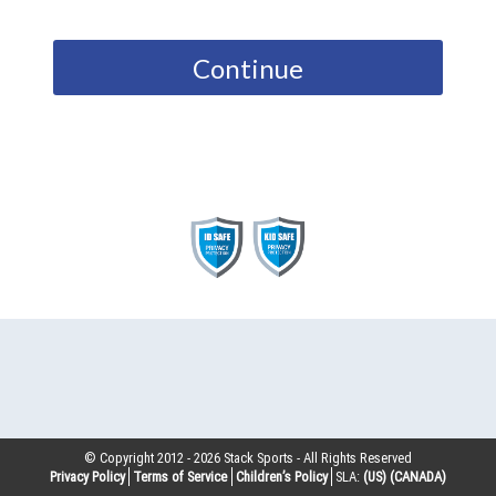
Continue
© Copyright 2012 -
2026
Stack Sports - All Rights Reserved
Privacy Policy
Terms of Service
Children’s Policy
SLA:
(US)
(CANADA)