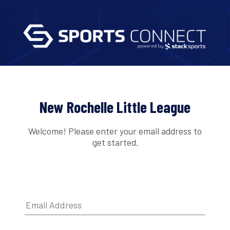
New Rochelle Little League
Welcome! Please enter your email address to
get started.