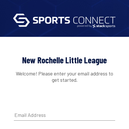
New Rochelle Little League
Welcome! Please enter your email address to
get started.