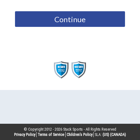
Continue
© Copyright 2012 -
2026
Stack Sports - All Rights Reserved
Privacy Policy
Terms of Service
Children’s Policy
SLA:
(US)
(CANADA)