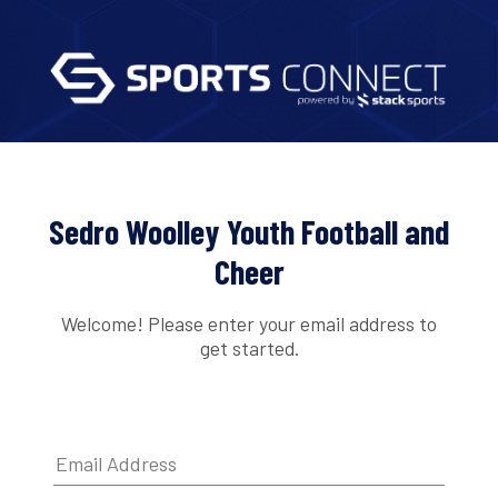
Sedro Woolley Youth Football and
Cheer
Welcome! Please enter your email address to
get started.