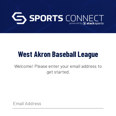
West Akron Baseball League
Welcome! Please enter your email address to
get started.