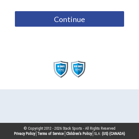
Continue
© Copyright 2012 -
2026
Stack Sports - All Rights Reserved
Privacy Policy
Terms of Service
Children’s Policy
SLA:
(US)
(CANADA)