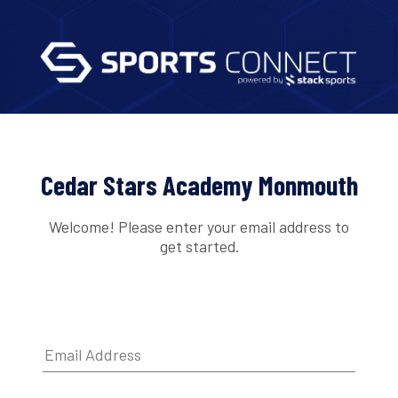
Cedar Stars Academy Monmouth
Welcome! Please enter your email address to
get started.