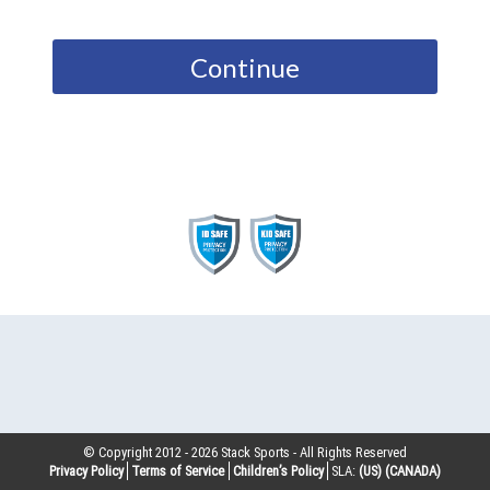
Continue
© Copyright 2012 -
2026
Stack Sports - All Rights Reserved
Privacy Policy
Terms of Service
Children’s Policy
SLA:
(US)
(CANADA)