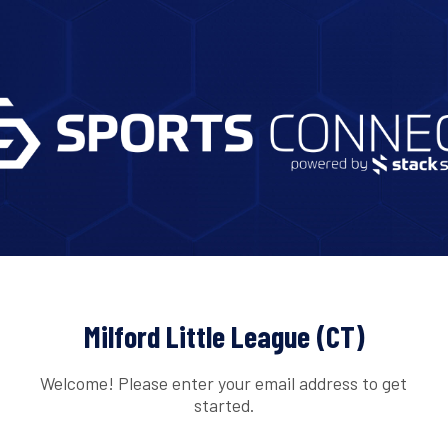
Milford Little League (CT)
Welcome! Please enter your email address to get
started.