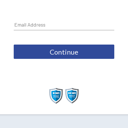
Continue