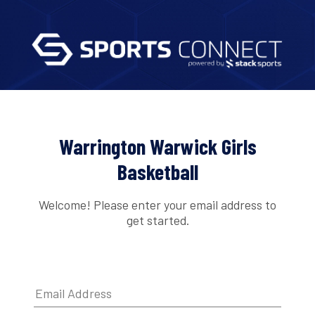
Warrington Warwick Girls
Basketball
Welcome! Please enter your email address to
get started.