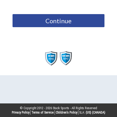
Continue
© Copyright 2012 -
2026
Stack Sports - All Rights Reserved
Privacy Policy
Terms of Service
Children’s Policy
SLA:
(US)
(CANADA)