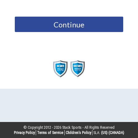
Continue
© Copyright 2012 -
2026
Stack Sports - All Rights Reserved
Privacy Policy
Terms of Service
Children’s Policy
SLA:
(US)
(CANADA)