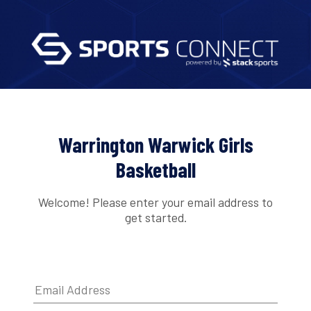
Warrington Warwick Girls
Basketball
Welcome! Please enter your email address to
get started.