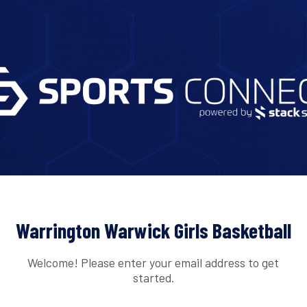
Warrington Warwick Girls Basketball
Welcome! Please enter your email address to get
started.