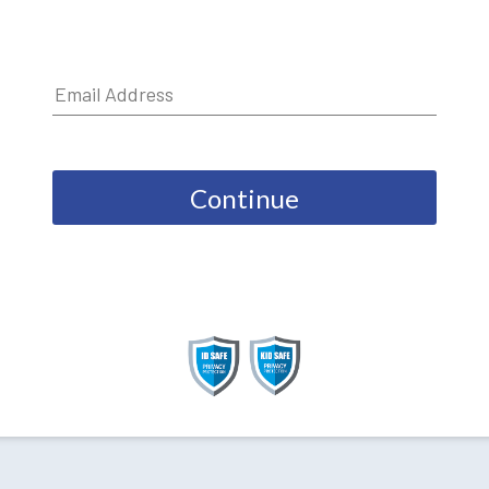
Continue