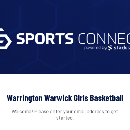
Warrington Warwick Girls Basketball
Welcome! Please enter your email address to get
started.