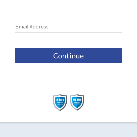
Continue