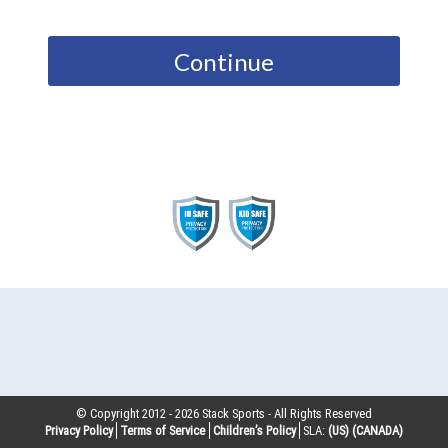
Continue
© Copyright 2012 -
2026
Stack Sports - All Rights Reserved
Privacy Policy
Terms of Service
Children’s Policy
SLA:
(US)
(CANADA)