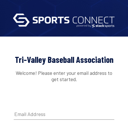
Tri-Valley Baseball Association
Welcome! Please enter your email address to
get started.