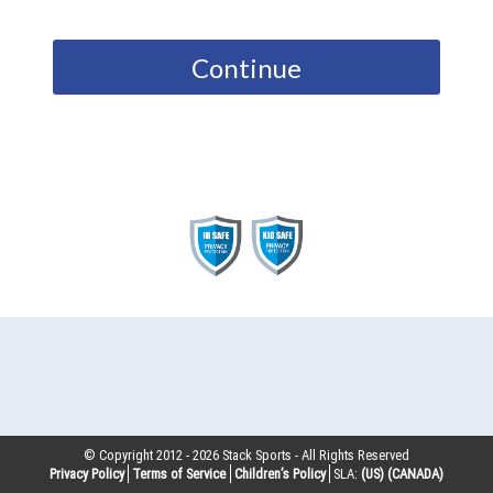
Continue
© Copyright 2012 -
2026
Stack Sports - All Rights Reserved
Privacy Policy
Terms of Service
Children’s Policy
SLA:
(US)
(CANADA)