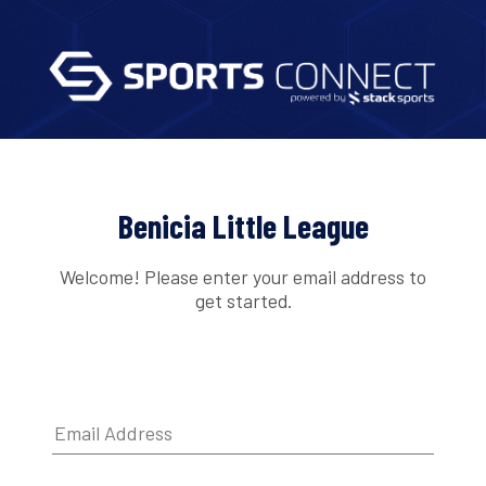
Benicia Little League
Welcome! Please enter your email address to
get started.