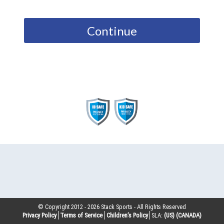
Continue
© Copyright 2012 -
2026
Stack Sports - All Rights Reserved
Privacy Policy
Terms of Service
Children’s Policy
SLA:
(US)
(CANADA)