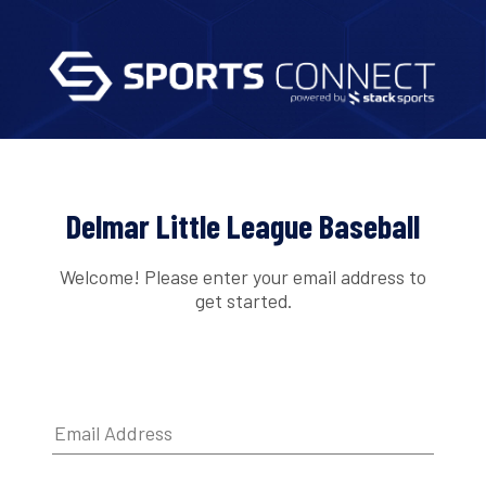
Delmar Little League Baseball
Welcome! Please enter your email address to
get started.