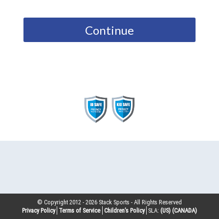
Continue
© Copyright 2012 -
2026
Stack Sports - All Rights Reserved
Privacy Policy
Terms of Service
Children’s Policy
SLA:
(US)
(CANADA)