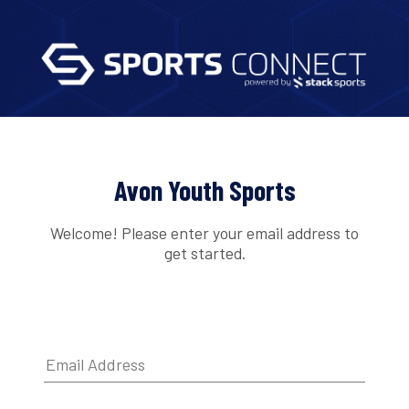
Avon Youth Sports
Welcome! Please enter your email address to
get started.