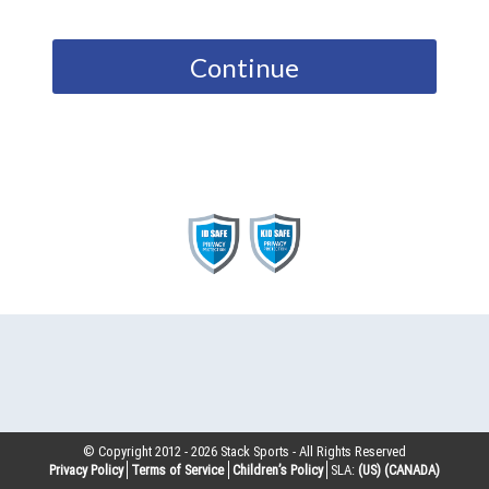
Continue
© Copyright 2012 -
2026
Stack Sports - All Rights Reserved
Privacy Policy
Terms of Service
Children’s Policy
SLA:
(US)
(CANADA)