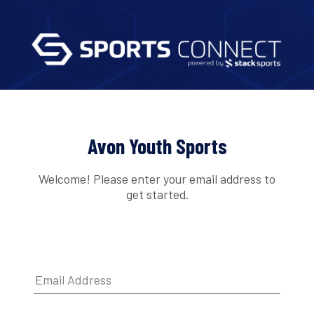
Avon Youth Sports
Welcome! Please enter your email address to
get started.