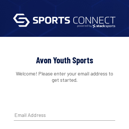
Avon Youth Sports
Welcome! Please enter your email address to
get started.