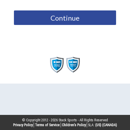
Continue
© Copyright 2012 -
2026
Stack Sports - All Rights Reserved
Privacy Policy
Terms of Service
Children’s Policy
SLA:
(US)
(CANADA)