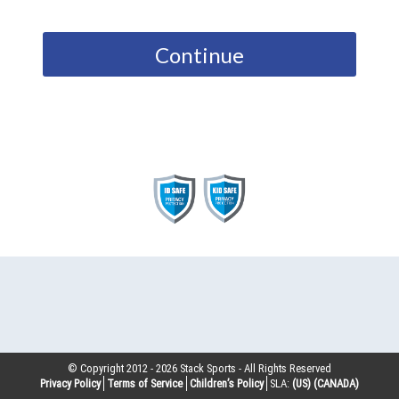
Continue
© Copyright 2012 -
2026
Stack Sports - All Rights Reserved
Privacy Policy
Terms of Service
Children’s Policy
SLA:
(US)
(CANADA)