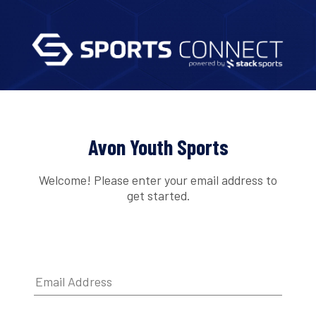
Avon Youth Sports
Welcome! Please enter your email address to
get started.