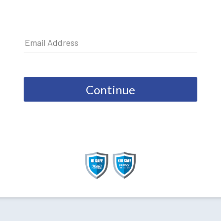
Continue