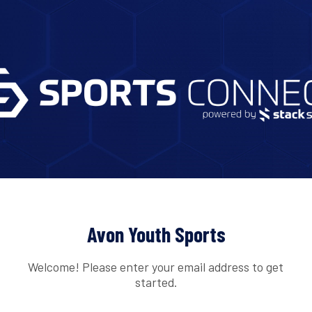
Avon Youth Sports
Welcome! Please enter your email address to get
started.