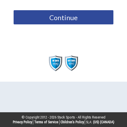
Continue
© Copyright 2012 -
2026
Stack Sports - All Rights Reserved
Privacy Policy
Terms of Service
Children’s Policy
SLA:
(US)
(CANADA)