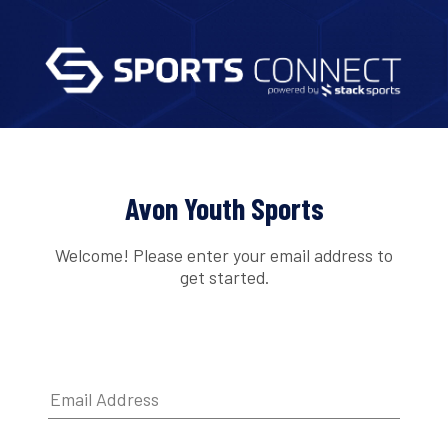
Avon Youth Sports
Welcome! Please enter your email address to
get started.