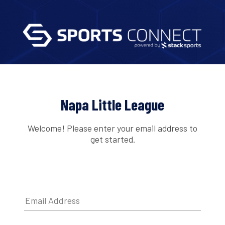
Napa Little League
Welcome! Please enter your email address to
get started.