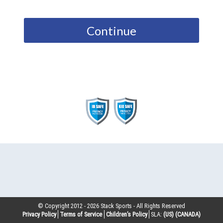
Continue
© Copyright 2012 -
2026
Stack Sports - All Rights Reserved
Privacy Policy
Terms of Service
Children’s Policy
SLA:
(US)
(CANADA)