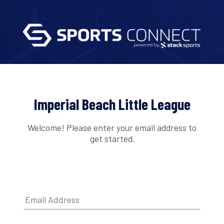
Imperial Beach Little League
Welcome! Please enter your email address to
get started.