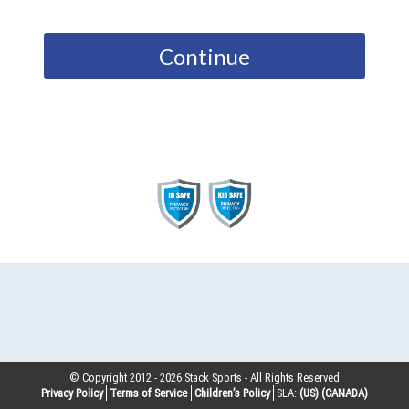
Continue
© Copyright 2012 -
2026
Stack Sports - All Rights Reserved
Privacy Policy
Terms of Service
Children’s Policy
SLA:
(US)
(CANADA)