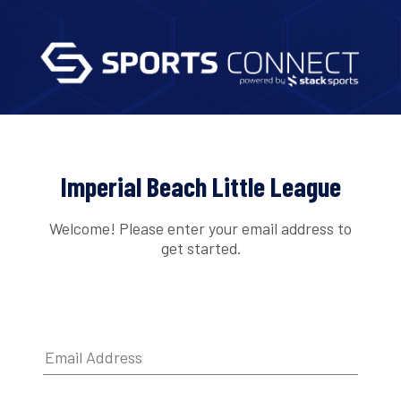
Imperial Beach Little League
Welcome! Please enter your email address to
get started.