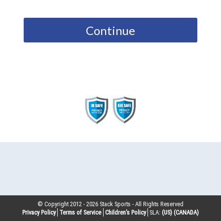
Continue
© Copyright 2012 -
2026
Stack Sports - All Rights Reserved
Privacy Policy
Terms of Service
Children’s Policy
SLA:
(US)
(CANADA)