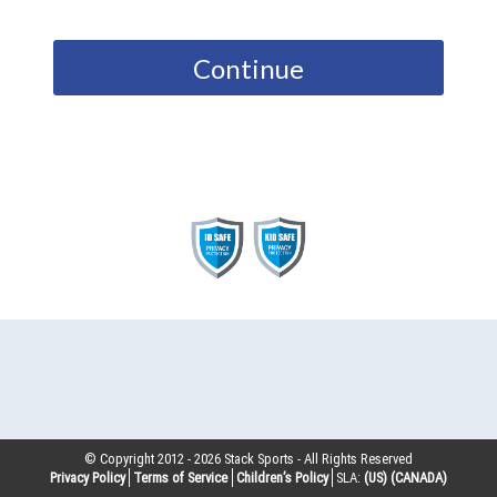
Continue
© Copyright 2012 -
2026
Stack Sports - All Rights Reserved
Privacy Policy
Terms of Service
Children’s Policy
SLA:
(US)
(CANADA)