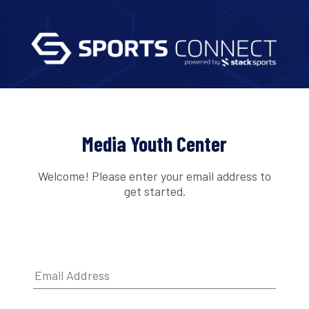
Media Youth Center
Welcome! Please enter your email address to
get started.