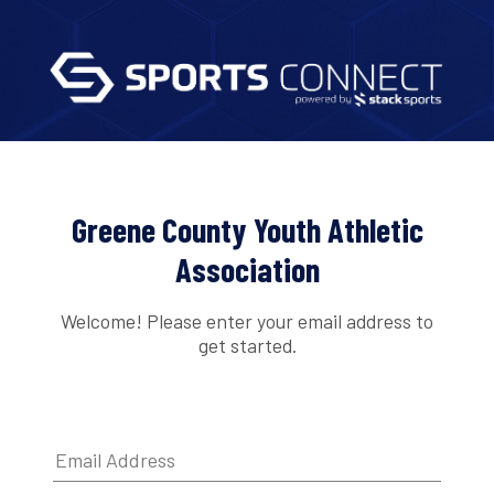
Greene County Youth Athletic
Association
Welcome! Please enter your email address to
get started.