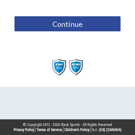
Continue
© Copyright 2012 -
2026
Stack Sports - All Rights Reserved
Privacy Policy
Terms of Service
Children’s Policy
SLA:
(US)
(CANADA)