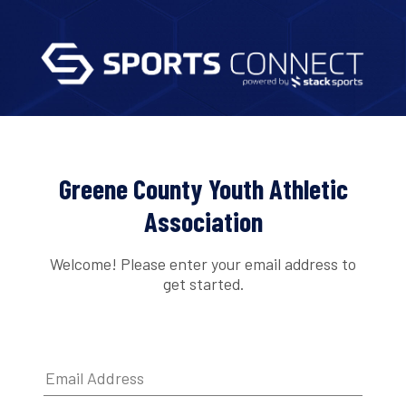
Greene County Youth Athletic
Association
Welcome! Please enter your email address to
get started.