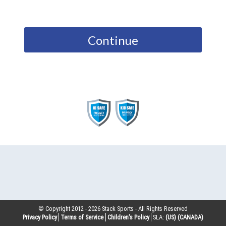
Continue
© Copyright 2012 -
2026
Stack Sports - All Rights Reserved
Privacy Policy
Terms of Service
Children’s Policy
SLA:
(US)
(CANADA)