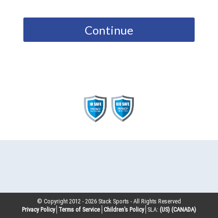
Continue
© Copyright 2012 -
2026
Stack Sports - All Rights Reserved
Privacy Policy
Terms of Service
Children’s Policy
SLA:
(US)
(CANADA)