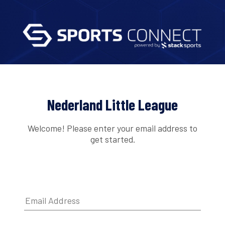
Nederland Little League
Welcome! Please enter your email address to
get started.