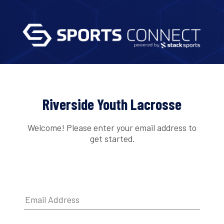
Riverside Youth Lacrosse
Welcome! Please enter your email address to
get started.