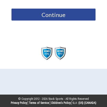
Continue
© Copyright 2012 -
2026
Stack Sports - All Rights Reserved
Privacy Policy
Terms of Service
Children’s Policy
SLA:
(US)
(CANADA)