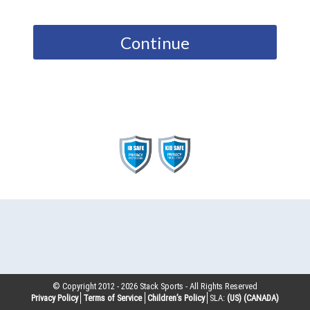
Continue
© Copyright 2012 -
2026
Stack Sports - All Rights Reserved
Privacy Policy
Terms of Service
Children’s Policy
SLA:
(US)
(CANADA)