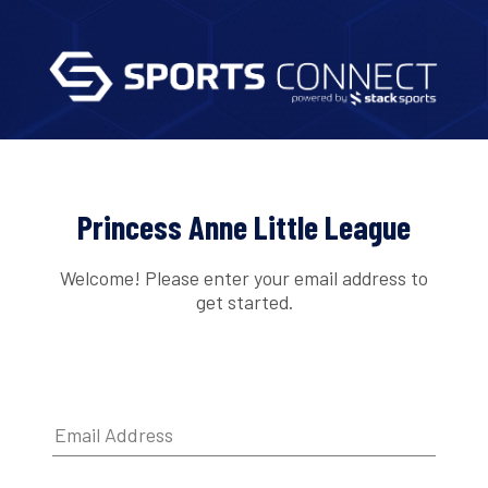
Princess Anne Little League
Welcome! Please enter your email address to
get started.