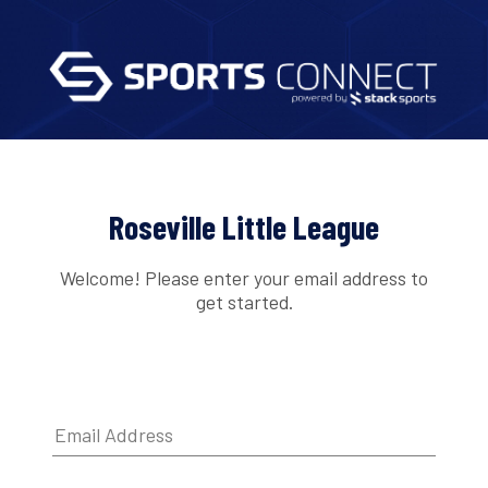
Roseville Little League
Welcome! Please enter your email address to
get started.