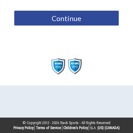
Continue
© Copyright 2012 -
2026
Stack Sports - All Rights Reserved
Privacy Policy
Terms of Service
Children’s Policy
SLA:
(US)
(CANADA)