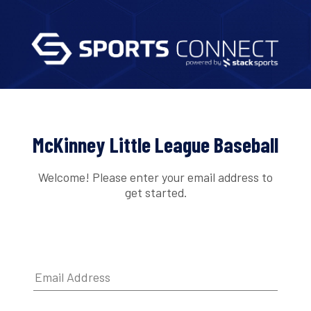
McKinney Little League Baseball
Welcome! Please enter your email address to
get started.