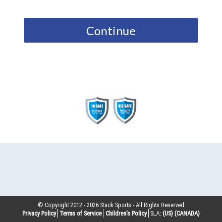
Continue
© Copyright 2012 -
2026
Stack Sports - All Rights Reserved
Privacy Policy
Terms of Service
Children’s Policy
SLA:
(US)
(CANADA)