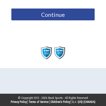
Continue
© Copyright 2012 -
2026
Stack Sports - All Rights Reserved
Privacy Policy
Terms of Service
Children’s Policy
SLA:
(US)
(CANADA)