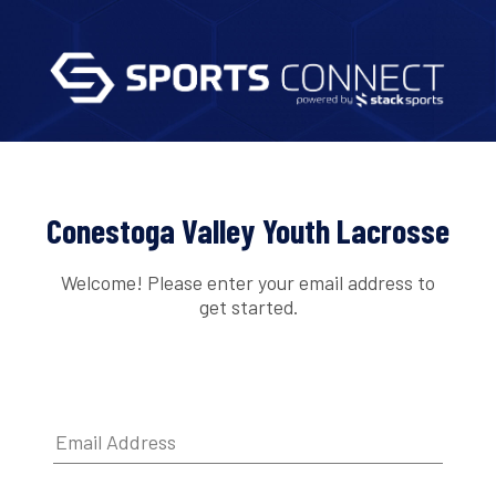
Conestoga Valley Youth Lacrosse
Welcome! Please enter your email address to
get started.