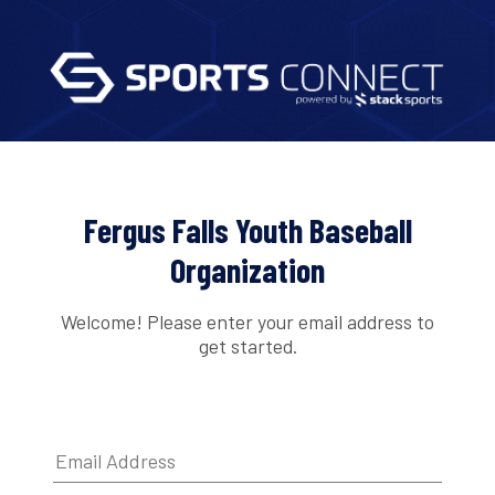
Fergus Falls Youth Baseball
Organization
Welcome! Please enter your email address to
get started.