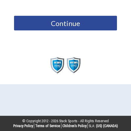
Continue
© Copyright 2012 -
2026
Stack Sports - All Rights Reserved
Privacy Policy
Terms of Service
Children’s Policy
SLA:
(US)
(CANADA)