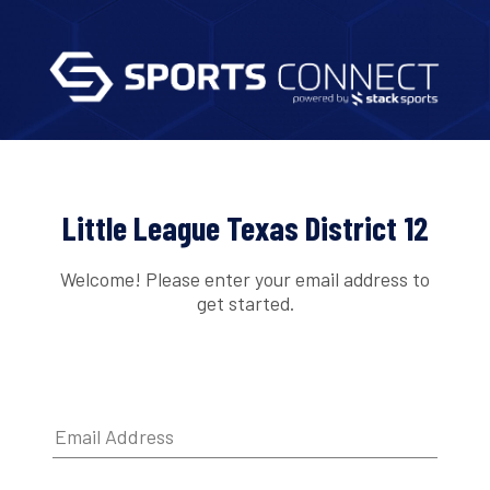
Little League Texas District 12
Welcome! Please enter your email address to
get started.