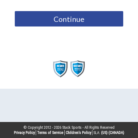
Continue
© Copyright 2012 -
2026
Stack Sports - All Rights Reserved
Privacy Policy
Terms of Service
Children’s Policy
SLA:
(US)
(CANADA)