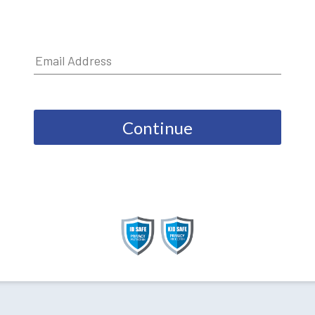
Continue