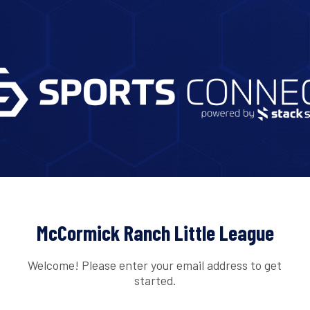
McCormick Ranch Little League
Welcome! Please enter your email address to get
started.