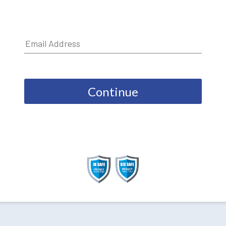
Continue