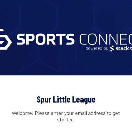
Spur Little League
Welcome! Please enter your email address to get
started.