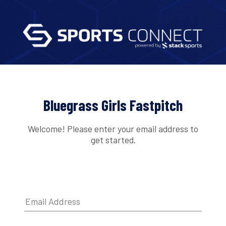
Bluegrass Girls Fastpitch
Welcome! Please enter your email address to
get started.