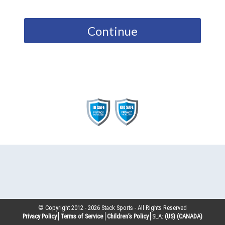
Continue
© Copyright 2012 -
2026
Stack Sports - All Rights Reserved
Privacy Policy
Terms of Service
Children’s Policy
SLA:
(US)
(CANADA)