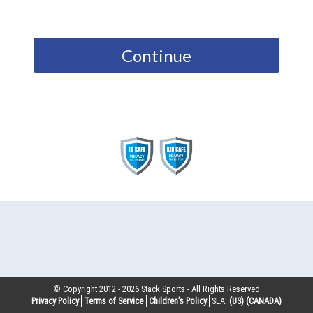
Continue
© Copyright 2012 -
2026
Stack Sports - All Rights Reserved
Privacy Policy
Terms of Service
Children’s Policy
SLA:
(US)
(CANADA)