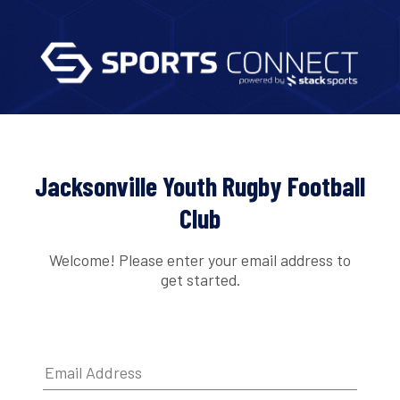
Jacksonville Youth Rugby Football
Club
Welcome! Please enter your email address to
get started.