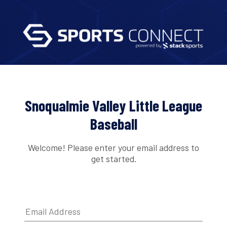
Snoqualmie Valley Little League
Baseball
Welcome! Please enter your email address to
get started.