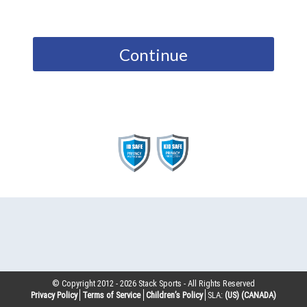
Continue
© Copyright 2012 -
2026
Stack Sports - All Rights Reserved
Privacy Policy
Terms of Service
Children’s Policy
SLA:
(US)
(CANADA)