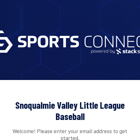
Snoqualmie Valley Little League
Baseball
Welcome! Please enter your email address to get
started.