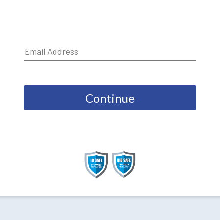
Continue