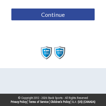
Continue
© Copyright 2012 -
2026
Stack Sports - All Rights Reserved
Privacy Policy
Terms of Service
Children’s Policy
SLA:
(US)
(CANADA)