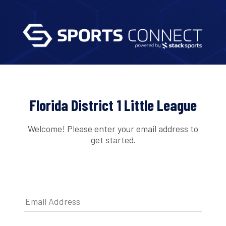
Florida District 1 Little League
Welcome! Please enter your email address to
get started.