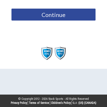
Continue
© Copyright 2012 -
2026
Stack Sports - All Rights Reserved
Privacy Policy
Terms of Service
Children’s Policy
SLA:
(US)
(CANADA)