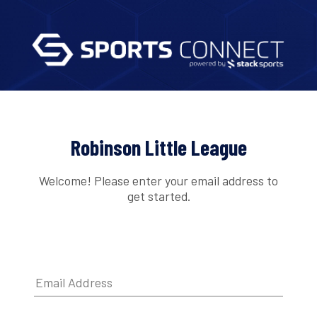
Robinson Little League
Welcome! Please enter your email address to
get started.