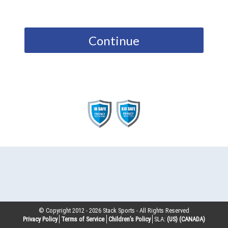
Continue
© Copyright 2012 -
2026
Stack Sports - All Rights Reserved
Privacy Policy
Terms of Service
Children’s Policy
SLA:
(US)
(CANADA)