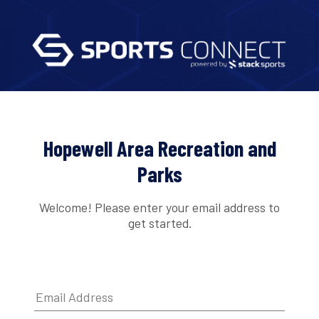
Hopewell Area Recreation and
Parks
Welcome! Please enter your email address to
get started.