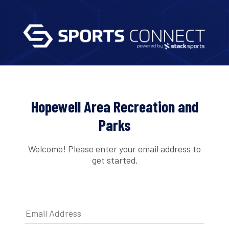
Hopewell Area Recreation and
Parks
Welcome! Please enter your email address to
get started.