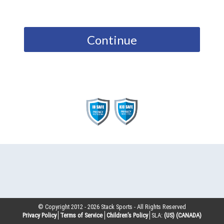
Continue
© Copyright 2012 -
2026
Stack Sports - All Rights Reserved
Privacy Policy
Terms of Service
Children’s Policy
SLA:
(US)
(CANADA)