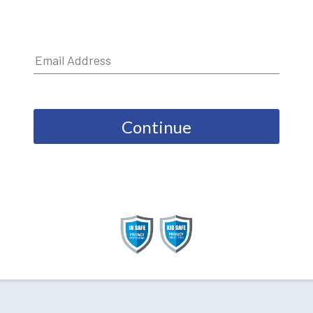
Continue