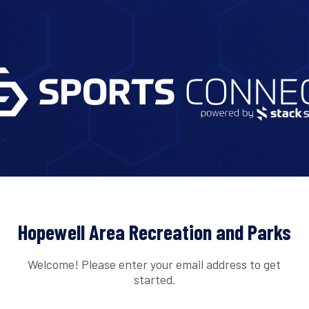
Hopewell Area Recreation and Parks
Welcome! Please enter your email address to get
started.