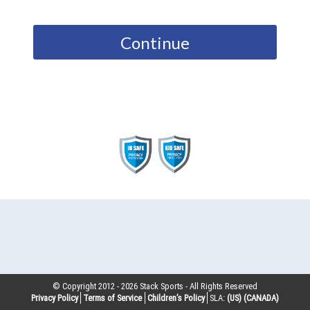
Continue
© Copyright 2012 -
2026
Stack Sports - All Rights Reserved
Privacy Policy
Terms of Service
Children’s Policy
SLA:
(US)
(CANADA)