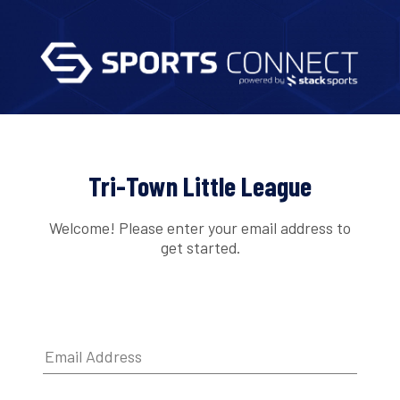
Tri-Town Little League
Welcome! Please enter your email address to
get started.