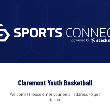
Claremont Youth Basketball
Welcome! Please enter your email address to get
started.