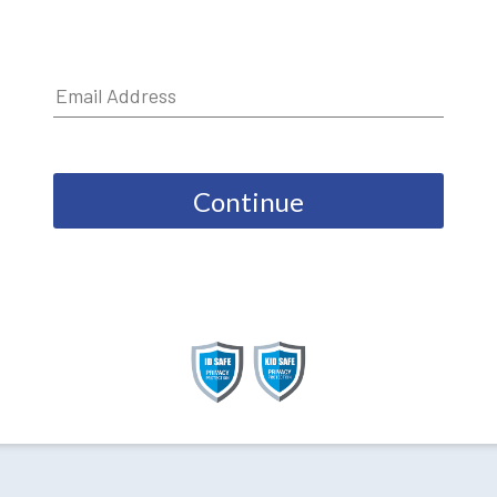
Continue