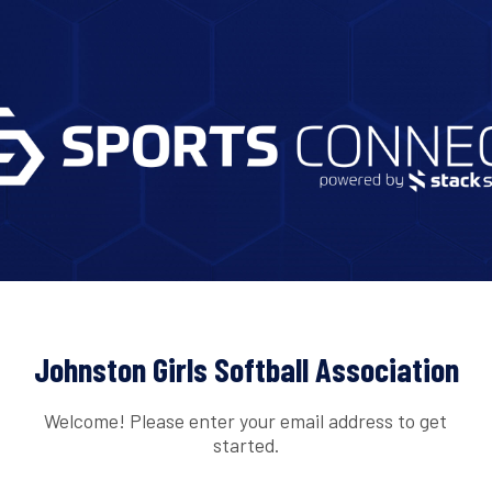
Johnston Girls Softball Association
Welcome! Please enter your email address to get
started.