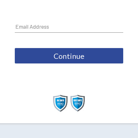
Continue