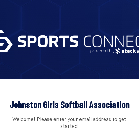
Johnston Girls Softball Association
Welcome! Please enter your email address to get
started.