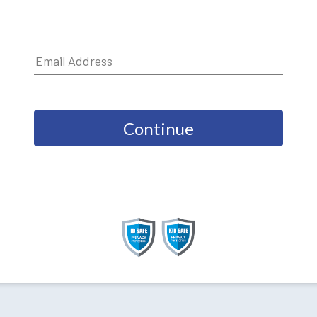
Continue