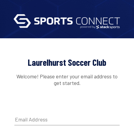
Laurelhurst Soccer Club
Welcome! Please enter your email address to
get started.