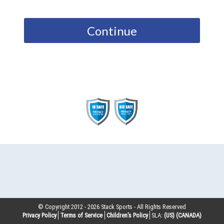
Continue
© Copyright 2012 -
2026
Stack Sports - All Rights Reserved
Privacy Policy
Terms of Service
Children’s Policy
SLA:
(US)
(CANADA)